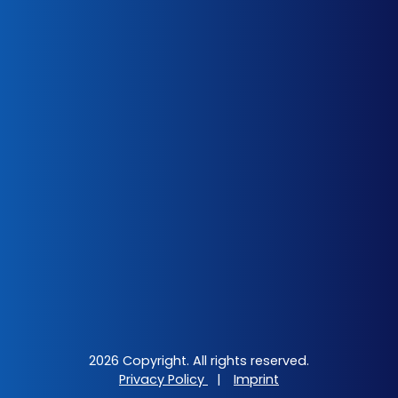
2026 Copyright. All rights reserved.
Privacy Policy
|
Imprint