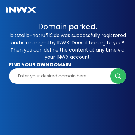
Domain
parked.
leitstelle-notruf112.de was successfully registered
and is managed by INWX. Does it belong to you?
Then you can define the content at any time via
your INWX account.
FIND YOUR OWN DOMAIN